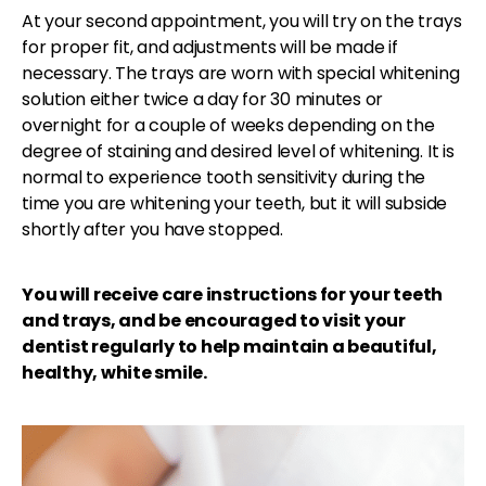
At your second appointment, you will try on the trays
for proper fit, and adjustments will be made if
necessary. The trays are worn with special whitening
solution either twice a day for 30 minutes or
overnight for a couple of weeks depending on the
degree of staining and desired level of whitening. It is
normal to experience tooth sensitivity during the
time you are whitening your teeth, but it will subside
shortly after you have stopped.
You will receive care instructions for your teeth
and trays, and be encouraged to visit your
dentist regularly to help maintain a beautiful,
healthy, white smile.