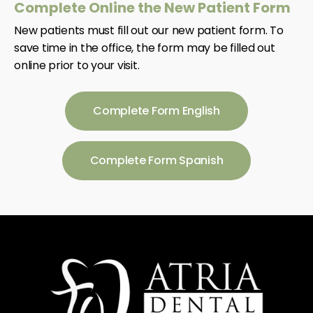
Complete Online the New Patient Form
New patients must fill out our new patient form. To
save time in the office, the form may be filled out
online prior to your visit.
Complete Form English
Complete Form Spanish