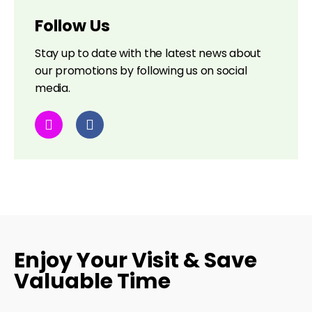
Follow Us
Stay up to date with the latest news about
our promotions by following us on social
media.
Enjoy Your Visit & Save
Valuable Time