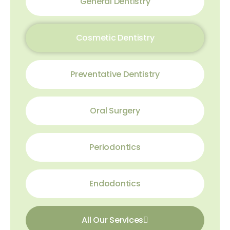
General Dentistry
Cosmetic Dentistry
Preventative Dentistry
Oral Surgery
Periodontics
Endodontics
All Our Services