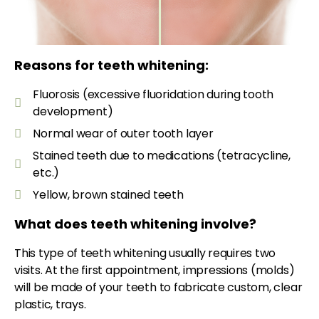
Reasons for teeth whitening:
Fluorosis (excessive fluoridation during tooth
development)
Normal wear of outer tooth layer
Stained teeth due to medications (tetracycline,
etc.)
Yellow, brown stained teeth
What does teeth whitening involve?
This type of teeth whitening usually requires two
visits. At the first appointment, impressions (molds)
will be made of your teeth to fabricate custom, clear
plastic, trays.