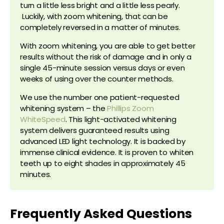
turn a little less bright and a little less pearly.
Luckily, with zoom whitening, that can be
completely reversed in a matter of minutes.
With zoom whitening, you are able to get better
results without the risk of damage and in only a
single 45-minute session versus days or even
weeks of using over the counter methods.
We use the number one patient-requested
whitening system – the
Phillips Zoom
WhiteSpeed
. This light-activated whitening
system delivers guaranteed results using
advanced LED light technology. It is backed by
immense clinical evidence. It is proven to whiten
teeth up to eight shades in approximately 45
minutes.
Frequently Asked Questions