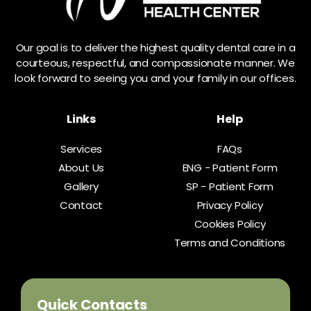
Our goal is to deliver the highest quality dental care in a
courteous, respectful, and compassionate manner. We
look forward to seeing you and your family in our offices.
Links
Help
Services
FAQs
About Us
ENG - Patient Form
Gallery
SP - Patient Form
Contact
Privacy Policy
Cookies Policy
Terms and Conditions
Quick Contacts