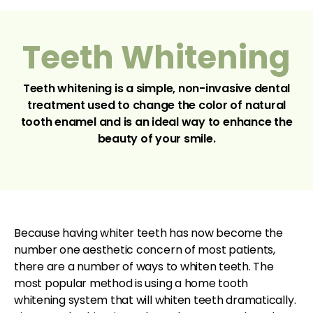
Teeth Whitening
Teeth whitening is a simple, non-invasive dental
treatment used to change the color of natural
tooth enamel and is an ideal way to enhance the
beauty of your smile.
Because having whiter teeth has now become the
number one aesthetic concern of most patients,
there are a number of ways to whiten teeth. The
most popular method is using a home tooth
whitening system that will whiten teeth dramatically.