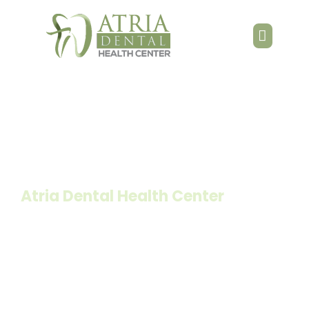
Teeth Whitening
Atria Dental Health Center
Home
»
Services
»
Teeth Whitening