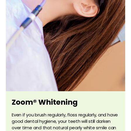
Zoom® Whitening
Even if you brush regularly, floss regularly, and have
good dental hygiene, your teeth will still darken
over time and that natural pearly white smile can