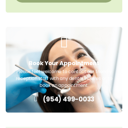
Book Your Appointment
Please feel welcome to contact our friendly
reception staff with any dental inquires or to
book an appointment.
(954) 499-0033