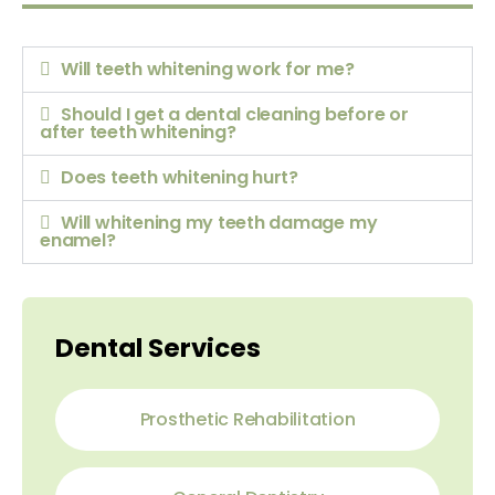
Will teeth whitening work for me?
Should I get a dental cleaning before or
after teeth whitening?
Does teeth whitening hurt?
Will whitening my teeth damage my
enamel?
Dental Services
Prosthetic Rehabilitation