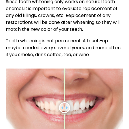
Since tooth whitening only works on natural tooth
enamel, it is important to evaluate replacement of
any old fillings, crowns, etc. Replacement of any
restorations will be done after whitening so they will
match the new color of your teeth.
Tooth whitening is not permanent. A touch-up
maybe needed every several years, and more often
if you smoke, drink coffee, tea, or wine.